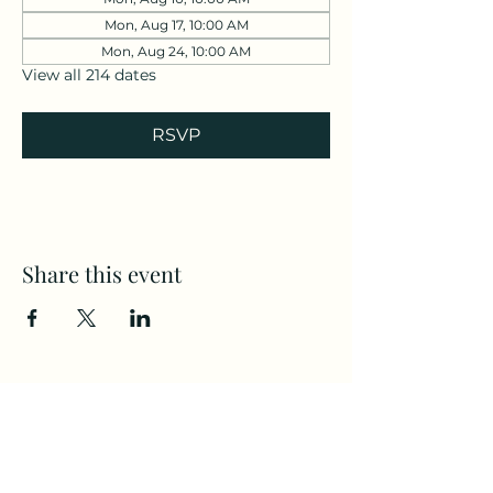
Mon, Aug 17, 10:00 AM
Mon, Aug 24, 10:00 AM
View all 214 dates
RSVP
Share this event