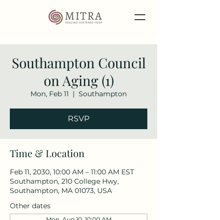
Southampton Council
on Aging (1)
Mon, Feb 11
  |  
Southampton
RSVP
Time & Location
Feb 11, 2030, 10:00 AM – 11:00 AM EST
Southampton, 210 College Hwy,
Southampton, MA 01073, USA
Other dates
Mon, Aug 10, 10:00 AM