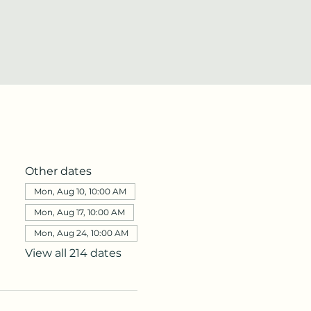
Other dates
Mon, Aug 10, 10:00 AM
Mon, Aug 17, 10:00 AM
Mon, Aug 24, 10:00 AM
View all 214 dates