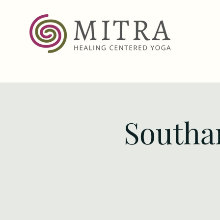
Southa