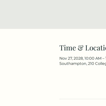
Time & Locati
Nov 27, 2028, 10:00 AM –
Southampton, 210 Colle