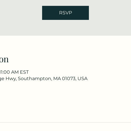
RSVP
on
 11:00 AM EST
ge Hwy, Southampton, MA 01073, USA