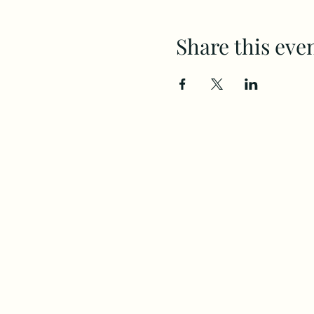
Share this eve