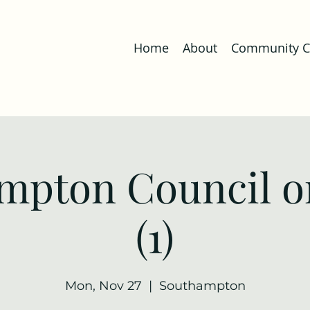
Home
About
Community Co
mpton Council o
(1)
Mon, Nov 27
  |  
Southampton