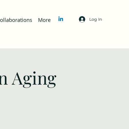
llaborations
More
Log In
n Aging