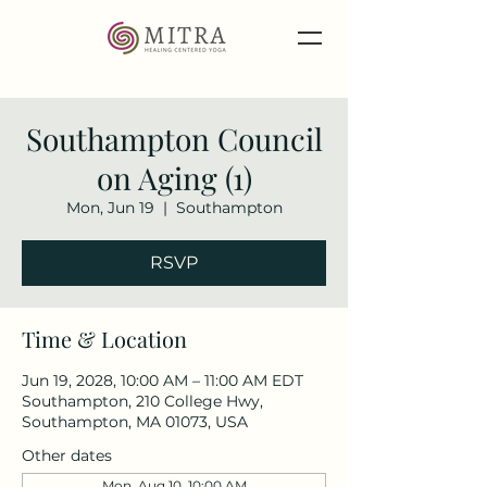
Southampton Council
on Aging (1)
Mon, Jun 19
  |  
Southampton
RSVP
Time & Location
Jun 19, 2028, 10:00 AM – 11:00 AM EDT
Southampton, 210 College Hwy,
Southampton, MA 01073, USA
Other dates
Mon, Aug 10, 10:00 AM