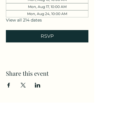
Mon, Aug 17, 10:00 AM
Mon, Aug 24, 10:00 AM
View all 214 dates
RSVP
Share this event