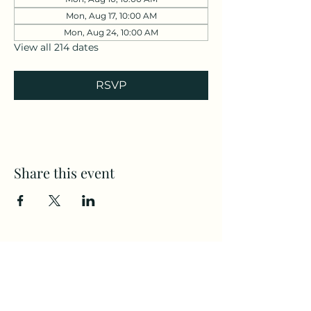
Mon, Aug 17, 10:00 AM
Mon, Aug 24, 10:00 AM
View all 214 dates
RSVP
Share this event