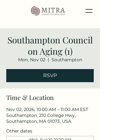
Southampton Council
on Aging (1)
Mon, Nov 02
  |  
Southampton
RSVP
Time & Location
Nov 02, 2026, 10:00 AM – 11:00 AM EST
Southampton, 210 College Hwy,
Southampton, MA 01073, USA
Other dates
Mon, Aug 10, 10:00 AM