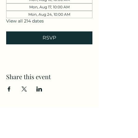
Mon, Aug 17, 10:00 AM
Mon, Aug 24, 10:00 AM
View all 214 dates
RSVP
Share this event