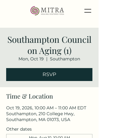
Southampton Council
on Aging (1)
Mon, Oct 19
  |  
Southampton
RSVP
Time & Location
Oct 19, 2026, 10:00 AM – 11:00 AM EDT
Southampton, 210 College Hwy,
Southampton, MA 01073, USA
Other dates
Mon, Aug 10, 10:00 AM