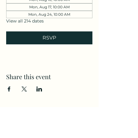
Mon, Aug 17, 10:00 AM
Mon, Aug 24, 10:00 AM
View all 214 dates
RSVP
Share this event