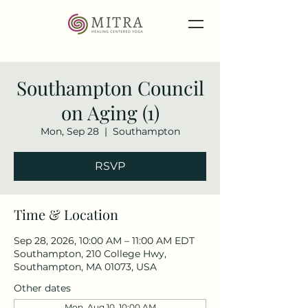
Southampton Council
on Aging (1)
Mon, Sep 28
  |  
Southampton
RSVP
Time & Location
Sep 28, 2026, 10:00 AM – 11:00 AM EDT
Southampton, 210 College Hwy,
Southampton, MA 01073, USA
Other dates
Mon, Aug 10, 10:00 AM