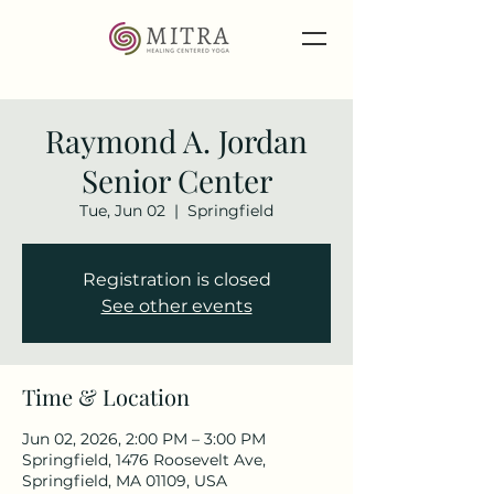
Raymond A. Jordan
Senior Center
Tue, Jun 02
  |  
Springfield
Registration is closed
See other events
Time & Location
Jun 02, 2026, 2:00 PM – 3:00 PM
Springfield, 1476 Roosevelt Ave,
Springfield, MA 01109, USA