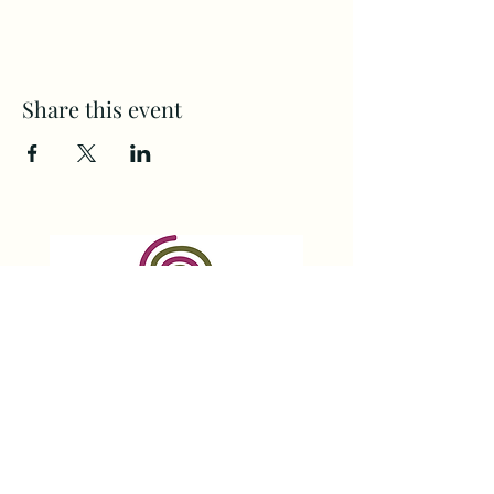
Share this event