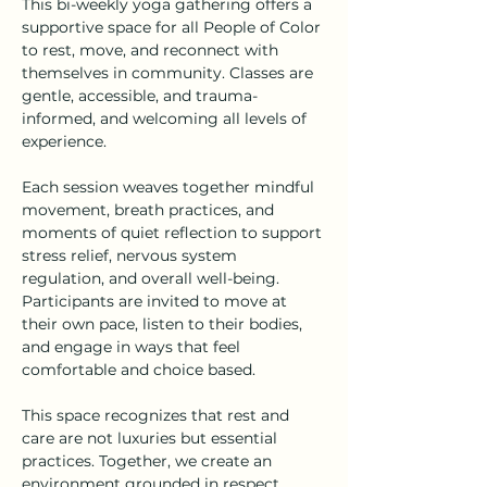
This bi-weekly yoga gathering offers a 
supportive space for all People of Color 
to rest, move, and reconnect with 
themselves in community. Classes are 
gentle, accessible, and trauma-
informed, and welcoming all levels of 
experience.
Each session weaves together mindful 
movement, breath practices, and 
moments of quiet reflection to support 
stress relief, nervous system 
regulation, and overall well-being. 
Participants are invited to move at 
their own pace, listen to their bodies, 
and engage in ways that feel 
comfortable and choice based.
This space recognizes that rest and 
care are not luxuries but essential 
practices. Together, we create an 
environment grounded in respect, 