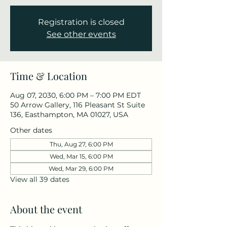
Registration is closed
See other events
Time & Location
Aug 07, 2030, 6:00 PM – 7:00 PM EDT
50 Arrow Gallery, 116 Pleasant St Suite
136, Easthampton, MA 01027, USA
Other dates
Thu, Aug 27, 6:00 PM
Wed, Mar 15, 6:00 PM
Wed, Mar 29, 6:00 PM
View all 39 dates
About the event