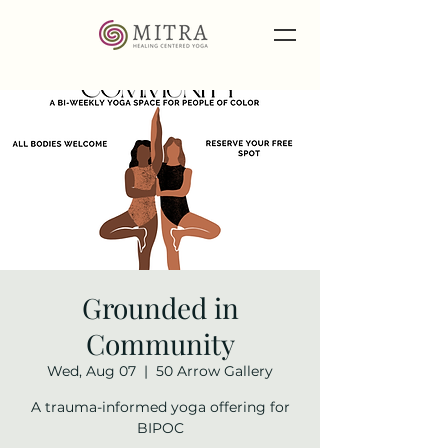
Grounded in
Community
Wed, Aug 07
  |  
50 Arrow Gallery
A trauma-informed yoga offering for
BIPOC