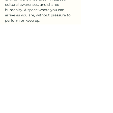
cultural awareness, and shared 
humanity. A space where you can 
arrive as you are, without pressure to 
perform or keep up.
No flexibility, prior experience, or 
special equipment is required.
Share this event