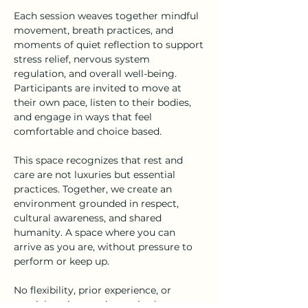
Each session weaves together mindful 
movement, breath practices, and 
moments of quiet reflection to support 
stress relief, nervous system 
regulation, and overall well-being. 
Participants are invited to move at 
their own pace, listen to their bodies, 
and engage in ways that feel 
comfortable and choice based.
This space recognizes that rest and 
care are not luxuries but essential 
practices. Together, we create an 
environment grounded in respect, 
cultural awareness, and shared 
humanity. A space where you can 
arrive as you are, without pressure to 
perform or keep up.
No flexibility, prior experience, or 
special equipment is required.