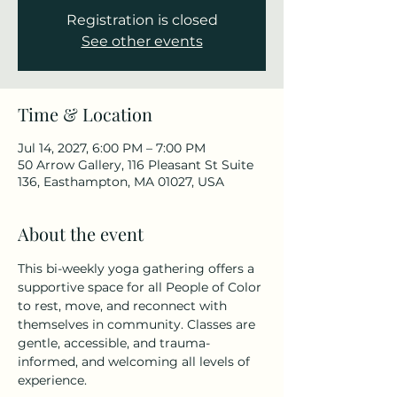
Registration is closed
See other events
Time & Location
Jul 14, 2027, 6:00 PM – 7:00 PM
50 Arrow Gallery, 116 Pleasant St Suite
136, Easthampton, MA 01027, USA
About the event
This bi-weekly yoga gathering offers a 
supportive space for all People of Color 
to rest, move, and reconnect with 
themselves in community. Classes are 
gentle, accessible, and trauma-
informed, and welcoming all levels of 
experience.