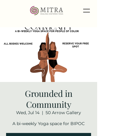
Grounded in
Community
Wed, Jul 14
  |  
50 Arrow Gallery
A bi-weekly Yoga space for BIPOC