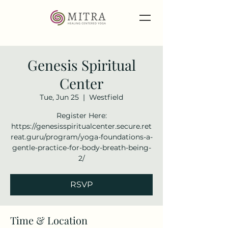
Genesis Spiritual
Center
Tue, Jun 25
  |  
Westfield
Register Here:
https://genesisspiritualcenter.secure.ret
reat.guru/program/yoga-foundations-a-
gentle-practice-for-body-breath-being-
2/
RSVP
Time & Location