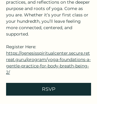
practices, and reflections on the deeper 
purpose and roots of yoga. Come as 
you are. Whether it’s your first class or 
your hundredth, you’ll leave feeling 
more connected, centered, and 
supported.
Register Here: 
https://genesisspiritualcenter.secure.ret
reat.guru/program/yoga-foundations-a-
gentle-practice-for-body-breath-being-
2/
RSVP
Share this event