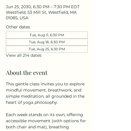
Jun 25, 2030, 6:30 PM – 7:30 PM EDT
Westfield, 53 Mill St, Westfield, MA
01085, USA
Other dates
Tue, Aug 11, 6:30 PM
Tue, Aug 18, 6:30 PM
Tue, Aug 25, 6:30 PM
View all 214 dates
About the event
This gentle class invites you to explore 
mindful movement, breathwork, and 
simple meditation, all grounded in the 
heart of yoga philosophy.
Each week stands on its own, offering 
accessible movement (with options for 
both chair and mat), breathing 