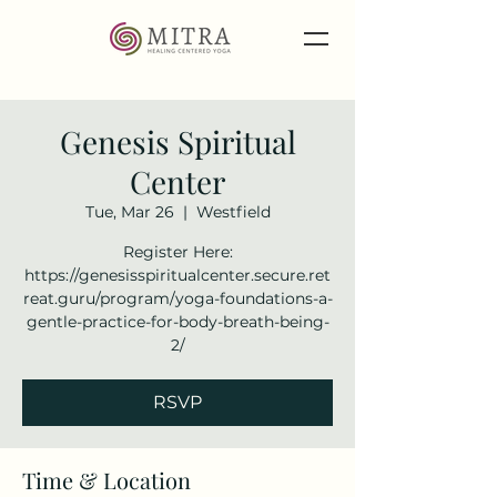
Genesis Spiritual
Center
Tue, Mar 26
  |  
Westfield
Register Here:
https://genesisspiritualcenter.secure.ret
reat.guru/program/yoga-foundations-a-
gentle-practice-for-body-breath-being-
2/
RSVP
Time & Location