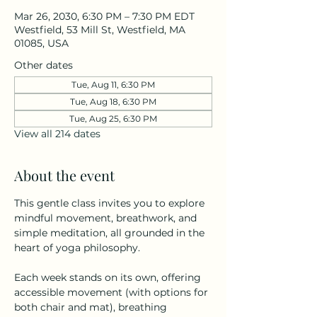
Mar 26, 2030, 6:30 PM – 7:30 PM EDT
Westfield, 53 Mill St, Westfield, MA
01085, USA
Other dates
Tue, Aug 11, 6:30 PM
Tue, Aug 18, 6:30 PM
Tue, Aug 25, 6:30 PM
View all 214 dates
About the event
This gentle class invites you to explore 
mindful movement, breathwork, and 
simple meditation, all grounded in the 
heart of yoga philosophy.
Each week stands on its own, offering 
accessible movement (with options for 
both chair and mat), breathing 