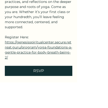
practices, and reflections on the deeper 
purpose and roots of yoga. Come as 
you are. Whether it’s your first class or 
your hundredth, you’ll leave feeling 
more connected, centered, and 
supported.
Register Here: 
https://genesisspiritualcenter.secure.ret
reat.guru/program/yoga-foundations-a-
gentle-practice-for-body-breath-being-
2/
RSVP
Share this event