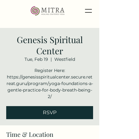
Genesis Spiritual
Center
Tue, Feb 19
  |  
Westfield
Register Here:
https://genesisspiritualcenter.secure.ret
reat.guru/program/yoga-foundations-a-
gentle-practice-for-body-breath-being-
2/
RSVP
Time & Location