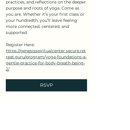
practices, and reflections on the deeper 
purpose and roots of yoga. Come as 
you are. Whether it’s your first class or 
your hundredth, you’ll leave feeling 
more connected, centered, and 
supported.
Register Here: 
https://genesisspiritualcenter.secure.ret
reat.guru/program/yoga-foundations-a-
gentle-practice-for-body-breath-being-
2/
RSVP
Share this event