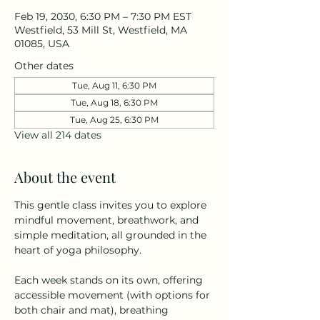
Feb 19, 2030, 6:30 PM – 7:30 PM EST
Westfield, 53 Mill St, Westfield, MA
01085, USA
Other dates
Tue, Aug 11, 6:30 PM
Tue, Aug 18, 6:30 PM
Tue, Aug 25, 6:30 PM
View all 214 dates
About the event
This gentle class invites you to explore 
mindful movement, breathwork, and 
simple meditation, all grounded in the 
heart of yoga philosophy.
Each week stands on its own, offering 
accessible movement (with options for 
both chair and mat), breathing 