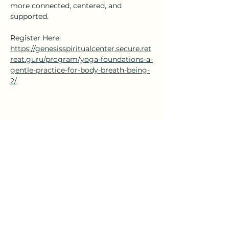
more connected, centered, and 
supported.
Register Here: 
https://genesisspiritualcenter.secure.ret
reat.guru/program/yoga-foundations-a-
gentle-practice-for-body-breath-being-
2/
Share this event