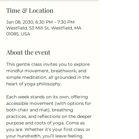
Time & Location
Jan 08, 2030, 6:30 PM – 7:30 PM
Westfield, 53 Mill St, Westfield, MA
01085, USA
About the event
This gentle class invites you to explore 
mindful movement, breathwork, and 
simple meditation, all grounded in the 
heart of yoga philosophy.
Each week stands on its own, offering 
accessible movement (with options for 
both chair and mat), breathing 
practices, and reflections on the deeper 
purpose and roots of yoga. Come as 
you are. Whether it’s your first class or 
your hundredth, you’ll leave feeling 