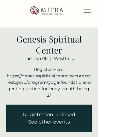
Genesis Spiritual
Center
Tue, Jan 08
  |  
Westfield
Register Here:
https://genesisspiritualcenter.secure.ret
reat.guru/program/yoga-foundations-a-
gentle-practice-for-body-breath-being-
2/
Registration is closed
See other events