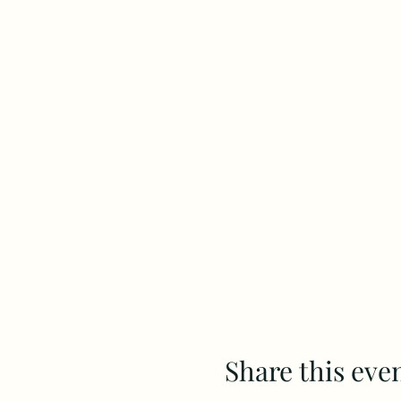
Share this eve