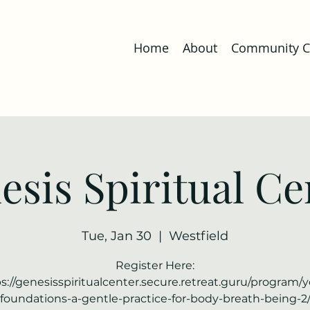
Home
About
Community Co
esis Spiritual Ce
Tue, Jan 30
  |  
Westfield
Register Here:
s://genesisspiritualcenter.secure.retreat.guru/program/
foundations-a-gentle-practice-for-body-breath-being-2