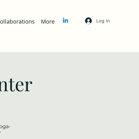
llaborations
More
Log In
nter
yoga-
/