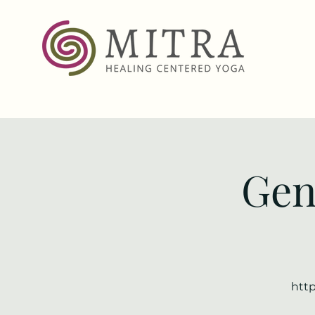
Gen
http