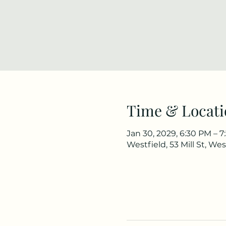
Time & Locati
Jan 30, 2029, 6:30 PM – 
Westfield, 53 Mill St, We