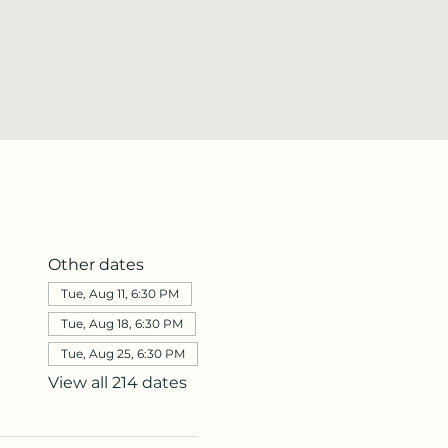
Other dates
Tue, Aug 11, 6:30 PM
Tue, Aug 18, 6:30 PM
Tue, Aug 25, 6:30 PM
View all 214 dates