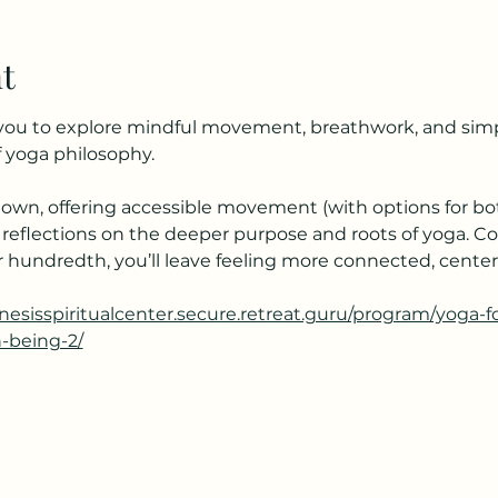
t
s you to explore mindful movement, breathwork, and simpl
 yoga philosophy.
own, offering accessible movement (with options for bot
 reflections on the deeper purpose and roots of yoga. C
your hundredth, you’ll leave feeling more connected, cent
enesisspiritualcenter.secure.retreat.guru/program/yoga-
h-being-2/