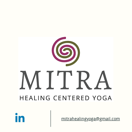
mitrahealingyoga@gmail.com