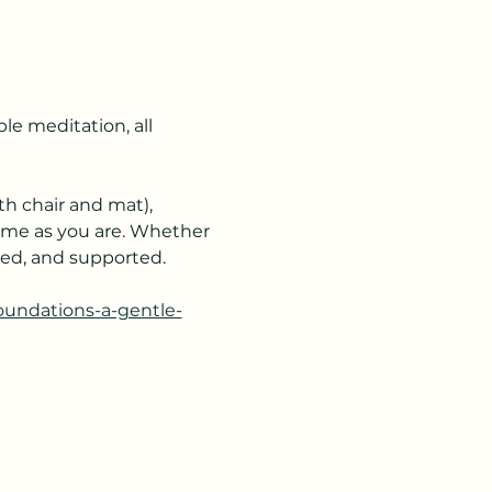
e meditation, all 
h chair and mat), 
ome as you are. Whether 
ered, and supported.
foundations-a-gentle-