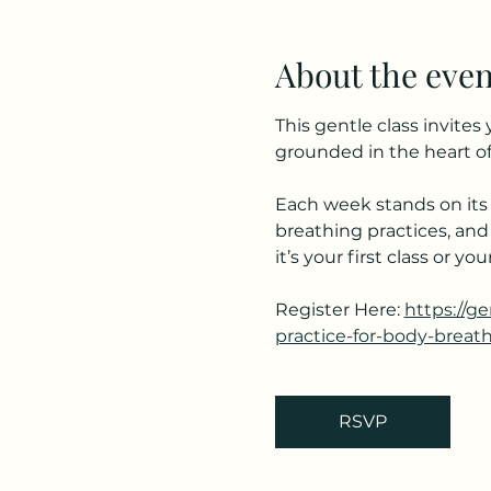
About the even
This gentle class invite
grounded in the heart of
Each week stands on its 
breathing practices, and
it’s your first class or 
Register Here: 
https://g
practice-for-body-breat
RSVP