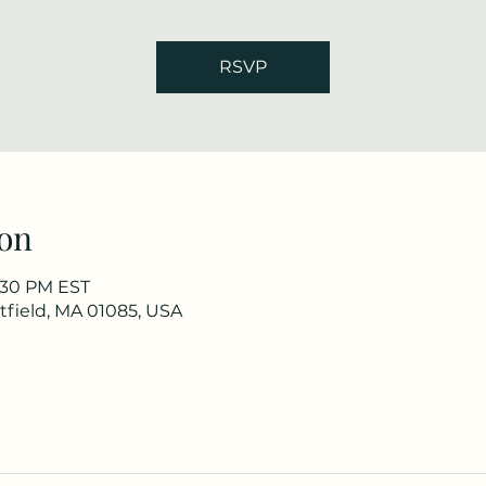
RSVP
on
7:30 PM EST
stfield, MA 01085, USA