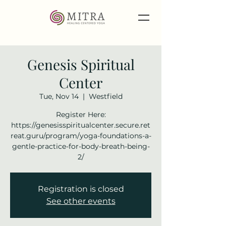
Genesis Spiritual
Center
Tue, Nov 14
  |  
Westfield
Register Here:
https://genesisspiritualcenter.secure.ret
reat.guru/program/yoga-foundations-a-
gentle-practice-for-body-breath-being-
2/
Registration is closed
See other events