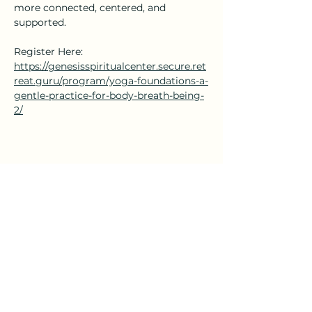
more connected, centered, and 
supported.
Register Here: 
https://genesisspiritualcenter.secure.ret
reat.guru/program/yoga-foundations-a-
gentle-practice-for-body-breath-being-
2/
Share this event