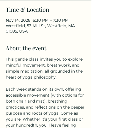
Time & Location
Nov 14, 2028, 6:30 PM – 7:30 PM
Westfield, 53 Mill St, Westfield, MA
01085, USA
About the event
This gentle class invites you to explore 
mindful movement, breathwork, and 
simple meditation, all grounded in the 
heart of yoga philosophy.
Each week stands on its own, offering 
accessible movement (with options for 
both chair and mat), breathing 
practices, and reflections on the deeper 
purpose and roots of yoga. Come as 
you are. Whether it’s your first class or 
your hundredth, you’ll leave feeling 