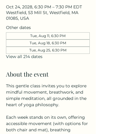
Oct 24, 2028, 6:30 PM – 7:30 PM EDT
Westfield, 53 Mill St, Westfield, MA
01085, USA
Other dates
Tue, Aug 11, 6:30 PM
Tue, Aug 18, 6:30 PM
Tue, Aug 25, 6:30 PM
View all 214 dates
About the event
This gentle class invites you to explore 
mindful movement, breathwork, and 
simple meditation, all grounded in the 
heart of yoga philosophy.
Each week stands on its own, offering 
accessible movement (with options for 
both chair and mat), breathing 