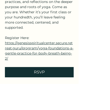
practices, and reflections on the deeper 
purpose and roots of yoga. Come as 
you are. Whether it’s your first class or 
your hundredth, you’ll leave feeling 
more connected, centered, and 
supported.
Register Here: 
https://genesisspiritualcenter.secure.ret
reat.guru/program/yoga-foundations-a-
gentle-practice-for-body-breath-being-
2/
RSVP
Share this event