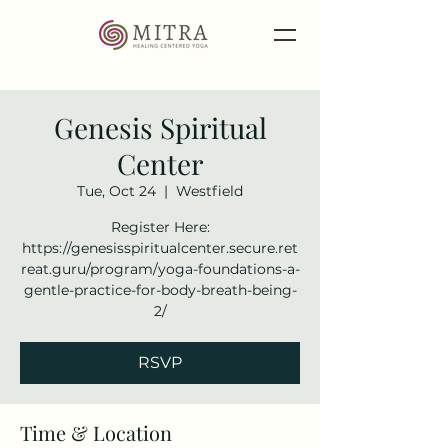
Genesis Spiritual
Center
Tue, Oct 24
  |  
Westfield
Register Here:
https://genesisspiritualcenter.secure.ret
reat.guru/program/yoga-foundations-a-
gentle-practice-for-body-breath-being-
2/
RSVP
Time & Location