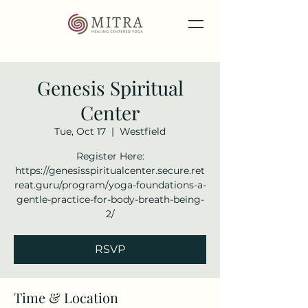
Genesis Spiritual
Center
Tue, Oct 17
  |  
Westfield
Register Here:
https://genesisspiritualcenter.secure.ret
reat.guru/program/yoga-foundations-a-
gentle-practice-for-body-breath-being-
2/
RSVP
Time & Location