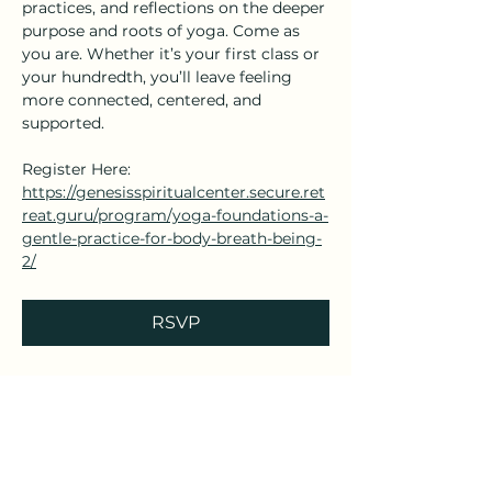
practices, and reflections on the deeper 
purpose and roots of yoga. Come as 
you are. Whether it’s your first class or 
your hundredth, you’ll leave feeling 
more connected, centered, and 
supported.
Register Here: 
https://genesisspiritualcenter.secure.ret
reat.guru/program/yoga-foundations-a-
gentle-practice-for-body-breath-being-
2/
RSVP
Share this event