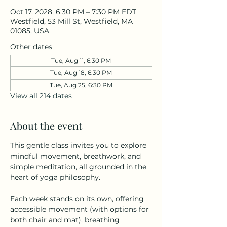
Oct 17, 2028, 6:30 PM – 7:30 PM EDT
Westfield, 53 Mill St, Westfield, MA
01085, USA
Other dates
Tue, Aug 11, 6:30 PM
Tue, Aug 18, 6:30 PM
Tue, Aug 25, 6:30 PM
View all 214 dates
About the event
This gentle class invites you to explore 
mindful movement, breathwork, and 
simple meditation, all grounded in the 
heart of yoga philosophy.
Each week stands on its own, offering 
accessible movement (with options for 
both chair and mat), breathing 