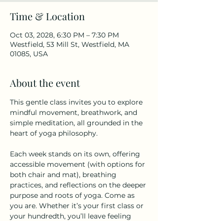
Time & Location
Oct 03, 2028, 6:30 PM – 7:30 PM
Westfield, 53 Mill St, Westfield, MA
01085, USA
About the event
This gentle class invites you to explore 
mindful movement, breathwork, and 
simple meditation, all grounded in the 
heart of yoga philosophy.
Each week stands on its own, offering 
accessible movement (with options for 
both chair and mat), breathing 
practices, and reflections on the deeper 
purpose and roots of yoga. Come as 
you are. Whether it’s your first class or 
your hundredth, you’ll leave feeling 