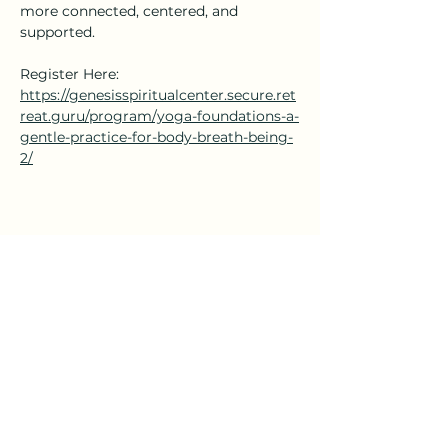
more connected, centered, and 
supported.
Register Here: 
https://genesisspiritualcenter.secure.ret
reat.guru/program/yoga-foundations-a-
gentle-practice-for-body-breath-being-
2/
Share this event