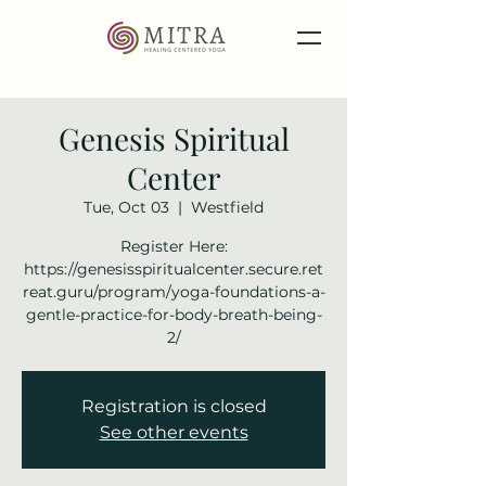
Genesis Spiritual
Center
Tue, Oct 03
  |  
Westfield
Register Here:
https://genesisspiritualcenter.secure.ret
reat.guru/program/yoga-foundations-a-
gentle-practice-for-body-breath-being-
2/
Registration is closed
See other events