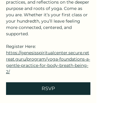
practices, and reflections on the deeper 
purpose and roots of yoga. Come as 
you are. Whether it’s your first class or 
your hundredth, you’ll leave feeling 
more connected, centered, and 
supported.
Register Here: 
https://genesisspiritualcenter.secure.ret
reat.guru/program/yoga-foundations-a-
gentle-practice-for-body-breath-being-
2/
RSVP
Share this event