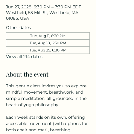
Jun 27, 2028, 6:30 PM – 7:30 PM EDT
Westfield, 53 Mill St, Westfield, MA
01085, USA
Other dates
Tue, Aug 11, 6:30 PM
Tue, Aug 18, 6:30 PM
Tue, Aug 25, 6:30 PM
View all 214 dates
About the event
This gentle class invites you to explore 
mindful movement, breathwork, and 
simple meditation, all grounded in the 
heart of yoga philosophy.
Each week stands on its own, offering 
accessible movement (with options for 
both chair and mat), breathing 