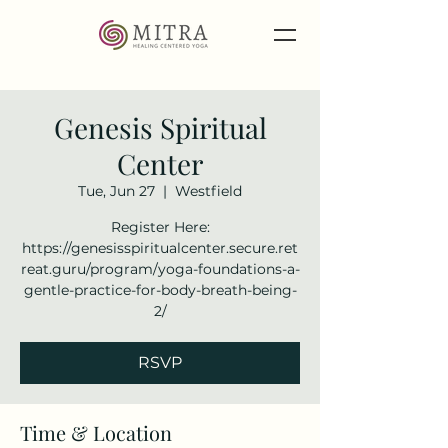
Genesis Spiritual
Center
Tue, Jun 27
  |  
Westfield
Register Here:
https://genesisspiritualcenter.secure.ret
reat.guru/program/yoga-foundations-a-
gentle-practice-for-body-breath-being-
2/
RSVP
Time & Location