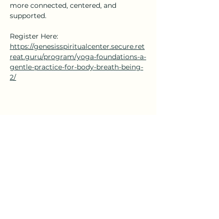
more connected, centered, and 
supported.
Register Here: 
https://genesisspiritualcenter.secure.ret
reat.guru/program/yoga-foundations-a-
gentle-practice-for-body-breath-being-
2/
Share this event