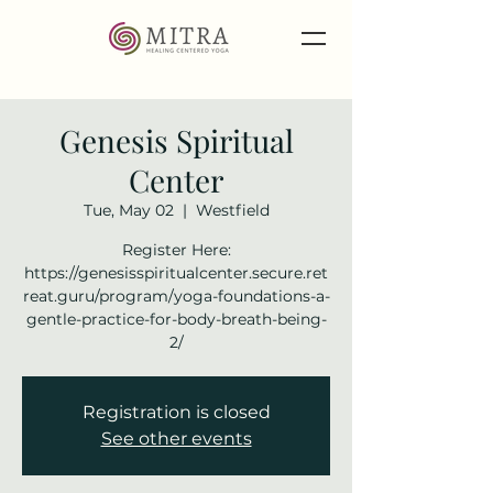
Genesis Spiritual
Center
Tue, May 02
  |  
Westfield
Register Here:
https://genesisspiritualcenter.secure.ret
reat.guru/program/yoga-foundations-a-
gentle-practice-for-body-breath-being-
2/
Registration is closed
See other events