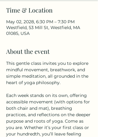
Time & Location
May 02, 2028, 6:30 PM – 7:30 PM
Westfield, 53 Mill St, Westfield, MA
01085, USA
About the event
This gentle class invites you to explore 
mindful movement, breathwork, and 
simple meditation, all grounded in the 
heart of yoga philosophy.
Each week stands on its own, offering 
accessible movement (with options for 
both chair and mat), breathing 
practices, and reflections on the deeper 
purpose and roots of yoga. Come as 
you are. Whether it’s your first class or 
your hundredth, you’ll leave feeling 