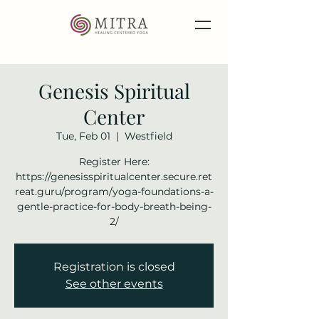
Genesis Spiritual
Center
Tue, Feb 01
  |  
Westfield
Register Here:
https://genesisspiritualcenter.secure.ret
reat.guru/program/yoga-foundations-a-
gentle-practice-for-body-breath-being-
2/
Registration is closed
See other events