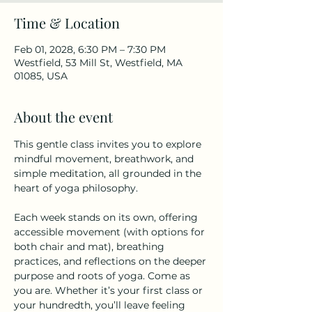
Time & Location
Feb 01, 2028, 6:30 PM – 7:30 PM
Westfield, 53 Mill St, Westfield, MA
01085, USA
About the event
This gentle class invites you to explore 
mindful movement, breathwork, and 
simple meditation, all grounded in the 
heart of yoga philosophy.
Each week stands on its own, offering 
accessible movement (with options for 
both chair and mat), breathing 
practices, and reflections on the deeper 
purpose and roots of yoga. Come as 
you are. Whether it’s your first class or 
your hundredth, you’ll leave feeling 