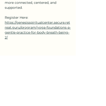
more connected, centered, and 
supported.
Register Here: 
https://genesisspiritualcenter.secure.ret
reat.guru/program/yoga-foundations-a-
gentle-practice-for-body-breath-being-
2/
Share this event