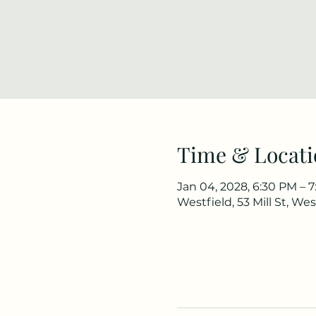
Time & Locati
Jan 04, 2028, 6:30 PM – 
Westfield, 53 Mill St, We