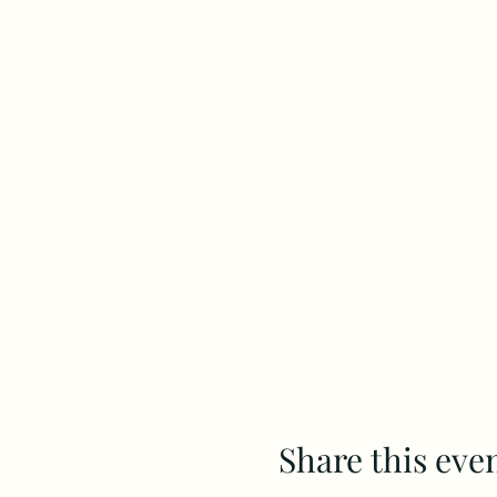
Share this eve