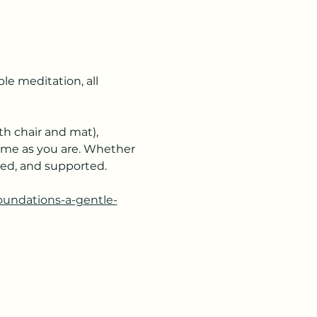
e meditation, all 
h chair and mat), 
ome as you are. Whether 
ered, and supported.
foundations-a-gentle-