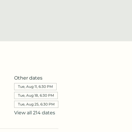
Other dates
Tue, Aug 11, 6:30 PM
Tue, Aug 18, 6:30 PM
Tue, Aug 25, 6:30 PM
View all 214 dates