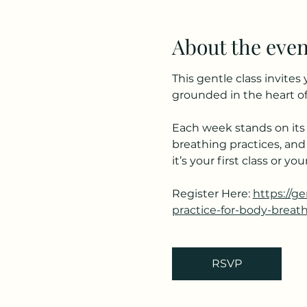
About the even
This gentle class invite
grounded in the heart of
Each week stands on its 
breathing practices, and
it’s your first class or 
Register Here: 
https://g
practice-for-body-breat
RSVP