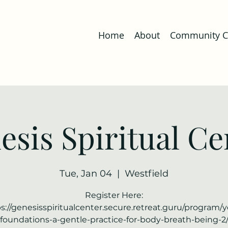
Home
About
Community Co
esis Spiritual Ce
Tue, Jan 04
  |  
Westfield
Register Here:
s://genesisspiritualcenter.secure.retreat.guru/program/
foundations-a-gentle-practice-for-body-breath-being-2