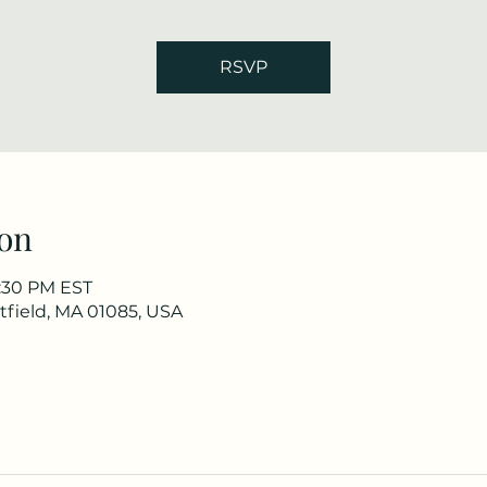
RSVP
on
7:30 PM EST
stfield, MA 01085, USA