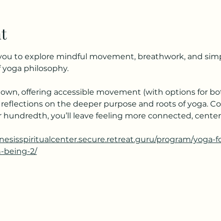
t
s you to explore mindful movement, breathwork, and simpl
 yoga philosophy.
own, offering accessible movement (with options for bot
 reflections on the deeper purpose and roots of yoga. C
your hundredth, you’ll leave feeling more connected, cent
enesisspiritualcenter.secure.retreat.guru/program/yoga-
h-being-2/