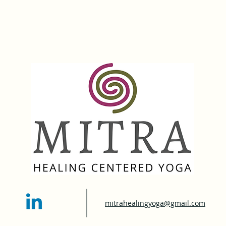
mitrahealingyoga@gmail.com