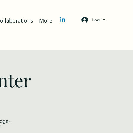
llaborations
More
Log In
nter
yoga-
/