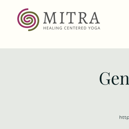
Gen
http