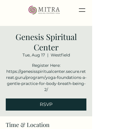
Genesis Spiritual
Center
Tue, Aug 17
  |  
Westfield
Register Here:
https://genesisspiritualcenter.secure.ret
reat.guru/program/yoga-foundations-a-
gentle-practice-for-body-breath-being-
2/
RSVP
Time & Location