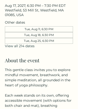
Aug 17, 2027, 6:30 PM – 7:30 PM EDT
Westfield, 53 Mill St, Westfield, MA
01085, USA
Other dates
Tue, Aug 11, 6:30 PM
Tue, Aug 18, 6:30 PM
Tue, Aug 25, 6:30 PM
View all 214 dates
About the event
This gentle class invites you to explore 
mindful movement, breathwork, and 
simple meditation, all grounded in the 
heart of yoga philosophy.
Each week stands on its own, offering 
accessible movement (with options for 
both chair and mat), breathing 