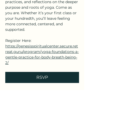
practices, and reflections on the deeper 
purpose and roots of yoga. Come as 
you are. Whether it’s your first class or 
your hundredth, you’ll leave feeling 
more connected, centered, and 
supported.
Register Here: 
https://genesisspiritualcenter.secure.ret
reat.guru/program/yoga-foundations-a-
gentle-practice-for-body-breath-being-
2/
RSVP
Share this event