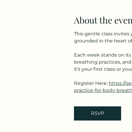
About the even
This gentle class invite
grounded in the heart of
Each week stands on its 
breathing practices, and
it’s your first class or 
Register Here: 
https://g
practice-for-body-breat
RSVP