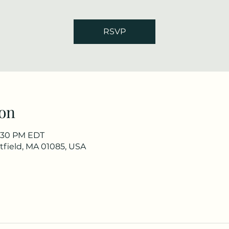
RSVP
on
7:30 PM EDT
stfield, MA 01085, USA