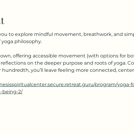
t
s you to explore mindful movement, breathwork, and simpl
 yoga philosophy.
own, offering accessible movement (with options for bot
 reflections on the deeper purpose and roots of yoga. C
your hundredth, you’ll leave feeling more connected, cent
enesisspiritualcenter.secure.retreat.guru/program/yoga-
h-being-2/