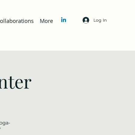
llaborations
More
Log In
nter
yoga-
/