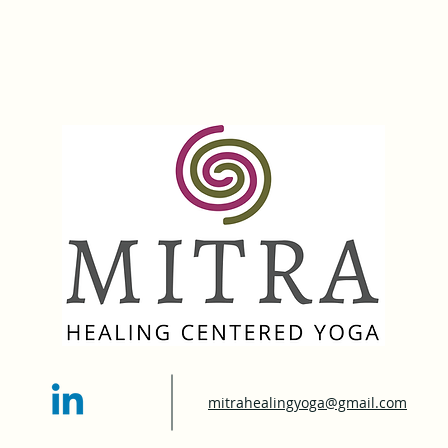
mitrahealingyoga@gmail.com