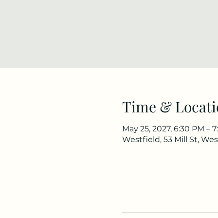
Time & Locati
May 25, 2027, 6:30 PM – 
Westfield, 53 Mill St, We