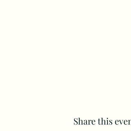
Share this eve