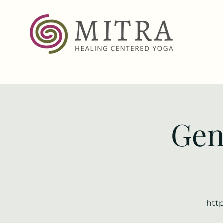
Gen
http