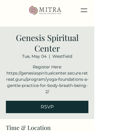
Genesis Spiritual
Center
Tue, May 04
  |  
Westfield
Register Here:
https://genesisspiritualcenter.secure.ret
reat.guru/program/yoga-foundations-a-
gentle-practice-for-body-breath-being-
2/
RSVP
Time & Location