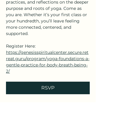
practices, and reflections on the deeper 
purpose and roots of yoga. Come as 
you are. Whether it’s your first class or 
your hundredth, you’ll leave feeling 
more connected, centered, and 
supported.
Register Here: 
https://genesisspiritualcenter.secure.ret
reat.guru/program/yoga-foundations-a-
gentle-practice-for-body-breath-being-
2/
RSVP
Share this event