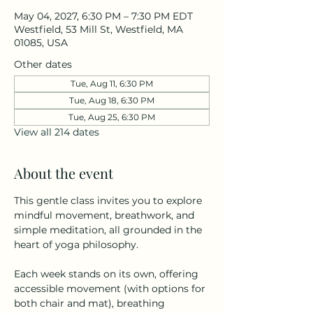
May 04, 2027, 6:30 PM – 7:30 PM EDT
Westfield, 53 Mill St, Westfield, MA
01085, USA
Other dates
Tue, Aug 11, 6:30 PM
Tue, Aug 18, 6:30 PM
Tue, Aug 25, 6:30 PM
View all 214 dates
About the event
This gentle class invites you to explore 
mindful movement, breathwork, and 
simple meditation, all grounded in the 
heart of yoga philosophy.
Each week stands on its own, offering 
accessible movement (with options for 
both chair and mat), breathing 