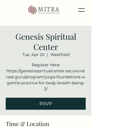
Genesis Spiritual
Center
Tue, Apr 20
  |  
Westfield
Register Here:
https://genesisspiritualcenter.secure.ret
reat.guru/program/yoga-foundations-a-
gentle-practice-for-body-breath-being-
2/
RSVP
Time & Location