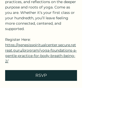
practices, and reflections on the deeper 
purpose and roots of yoga. Come as 
you are. Whether it’s your first class or 
your hundredth, you’ll leave feeling 
more connected, centered, and 
supported.
Register Here: 
https://genesisspiritualcenter.secure.ret
reat.guru/program/yoga-foundations-a-
gentle-practice-for-body-breath-being-
2/
RSVP
Share this event