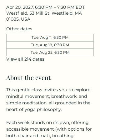
Apr 20, 2027, 6:30 PM – 7:30 PM EDT
Westfield, 53 Mill St, Westfield, MA
01085, USA
Other dates
Tue, Aug 11, 6:30 PM
Tue, Aug 18, 6:30 PM
Tue, Aug 25, 6:30 PM
View all 214 dates
About the event
This gentle class invites you to explore 
mindful movement, breathwork, and 
simple meditation, all grounded in the 
heart of yoga philosophy.
Each week stands on its own, offering 
accessible movement (with options for 
both chair and mat), breathing 