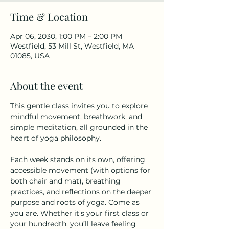
Time & Location
Apr 06, 2030, 1:00 PM – 2:00 PM
Westfield, 53 Mill St, Westfield, MA
01085, USA
About the event
This gentle class invites you to explore 
mindful movement, breathwork, and 
simple meditation, all grounded in the 
heart of yoga philosophy.
Each week stands on its own, offering 
accessible movement (with options for 
both chair and mat), breathing 
practices, and reflections on the deeper 
purpose and roots of yoga. Come as 
you are. Whether it’s your first class or 
your hundredth, you’ll leave feeling 