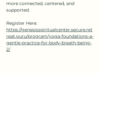
more connected, centered, and 
supported.
Register Here: 
https://genesisspiritualcenter.secure.ret
reat.guru/program/yoga-foundations-a-
gentle-practice-for-body-breath-being-
2/
Share this event