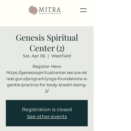
Genesis Spiritual
Center (2)
Sat, Apr 06
  |  
Westfield
Register Here:
https://genesisspiritualcenter.secure.ret
reat.guru/program/yoga-foundations-a-
gentle-practice-for-body-breath-being-
2/
Registration is closed
See other events