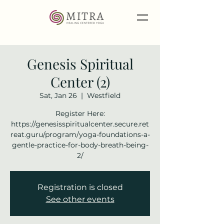
Genesis Spiritual
Center (2)
Sat, Jan 26
  |  
Westfield
Register Here:
https://genesisspiritualcenter.secure.ret
reat.guru/program/yoga-foundations-a-
gentle-practice-for-body-breath-being-
2/
Registration is closed
See other events