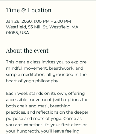
Time & Location
Jan 26, 2030, 1:00 PM – 2:00 PM
Westfield, 53 Mill St, Westfield, MA
01085, USA
About the event
This gentle class invites you to explore 
mindful movement, breathwork, and 
simple meditation, all grounded in the 
heart of yoga philosophy.
Each week stands on its own, offering 
accessible movement (with options for 
both chair and mat), breathing 
practices, and reflections on the deeper 
purpose and roots of yoga. Come as 
you are. Whether it’s your first class or 
your hundredth, you’ll leave feeling 