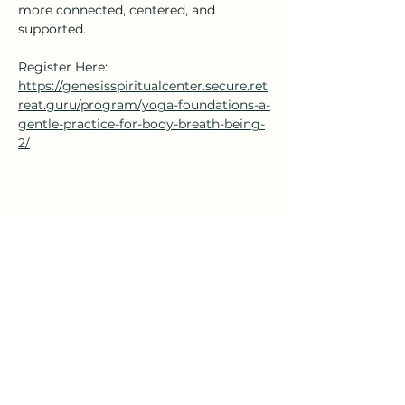
more connected, centered, and 
supported.
Register Here: 
https://genesisspiritualcenter.secure.ret
reat.guru/program/yoga-foundations-a-
gentle-practice-for-body-breath-being-
2/
Share this event