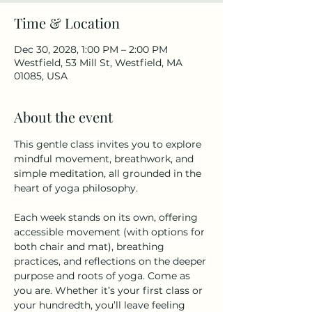
Time & Location
Dec 30, 2028, 1:00 PM – 2:00 PM
Westfield, 53 Mill St, Westfield, MA
01085, USA
About the event
This gentle class invites you to explore 
mindful movement, breathwork, and 
simple meditation, all grounded in the 
heart of yoga philosophy.
Each week stands on its own, offering 
accessible movement (with options for 
both chair and mat), breathing 
practices, and reflections on the deeper 
purpose and roots of yoga. Come as 
you are. Whether it’s your first class or 
your hundredth, you’ll leave feeling 