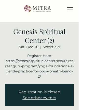
Genesis Spiritual
Center (2)
Sat, Dec 30
  |  
Westfield
Register Here:
https://genesisspiritualcenter.secure.ret
reat.guru/program/yoga-foundations-a-
gentle-practice-for-body-breath-being-
2/
Registration is closed
See other events