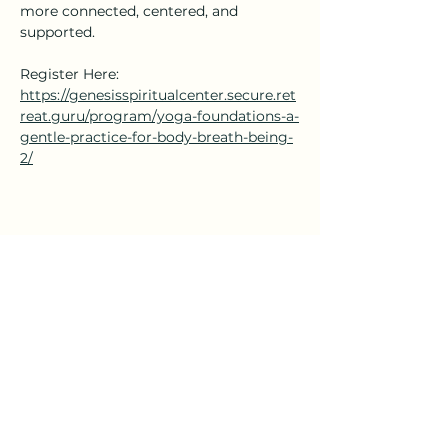
more connected, centered, and 
supported.
Register Here: 
https://genesisspiritualcenter.secure.ret
reat.guru/program/yoga-foundations-a-
gentle-practice-for-body-breath-being-
2/
Share this event