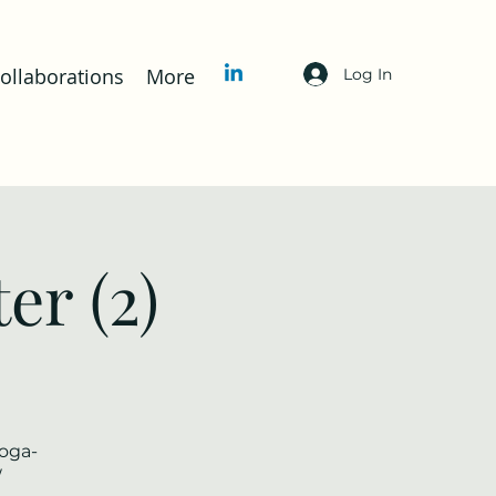
llaborations
More
Log In
er (2)
yoga-
/