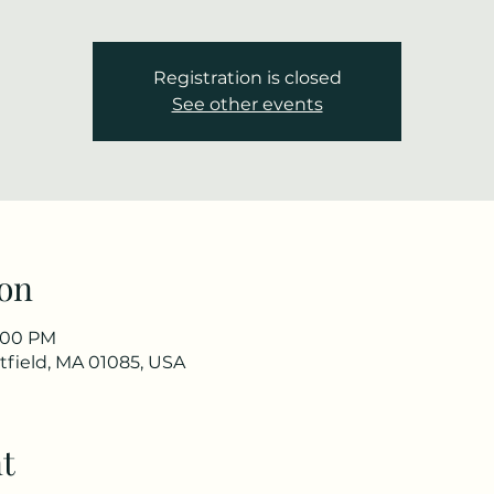
Registration is closed
See other events
on
2:00 PM
stfield, MA 01085, USA
t