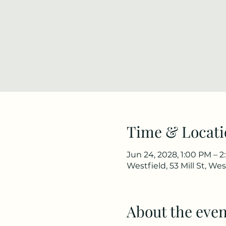
Time & Locati
Jun 24, 2028, 1:00 PM – 
Westfield, 53 Mill St, We
About the even