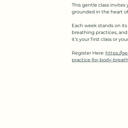
This gentle class invite
grounded in the heart of
Each week stands on its 
breathing practices, and
it’s your first class or 
Register Here: 
https://g
practice-for-body-breat