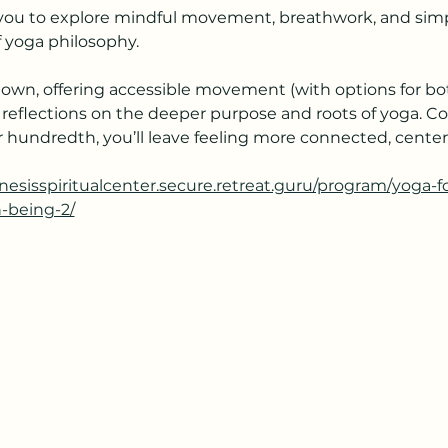
s you to explore mindful movement, breathwork, and simpl
 yoga philosophy.
own, offering accessible movement (with options for bot
 reflections on the deeper purpose and roots of yoga. C
your hundredth, you’ll leave feeling more connected, cent
enesisspiritualcenter.secure.retreat.guru/program/yoga-
h-being-2/