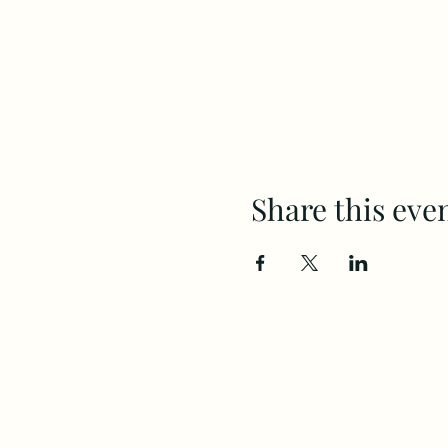
Share this eve