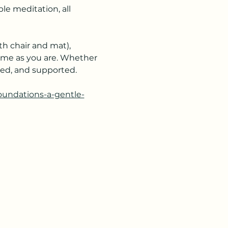
e meditation, all 
h chair and mat), 
ome as you are. Whether 
ered, and supported.
foundations-a-gentle-