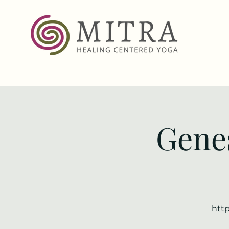
Genes
http