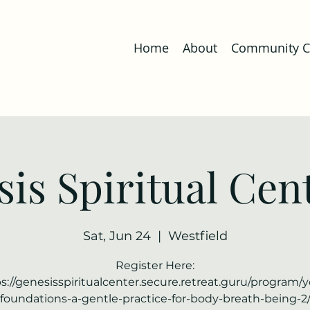
Home
About
Community Co
is Spiritual Cent
Sat, Jun 24
  |  
Westfield
Register Here:
s://genesisspiritualcenter.secure.retreat.guru/program/
foundations-a-gentle-practice-for-body-breath-being-2