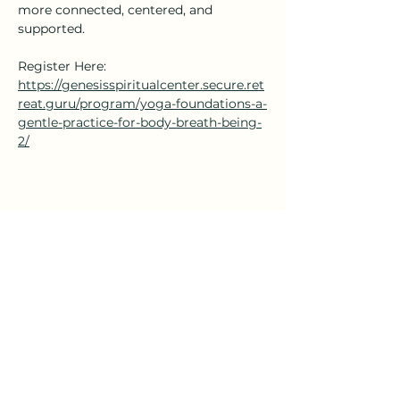
more connected, centered, and 
supported.
Register Here: 
https://genesisspiritualcenter.secure.ret
reat.guru/program/yoga-foundations-a-
gentle-practice-for-body-breath-being-
2/
Share this event