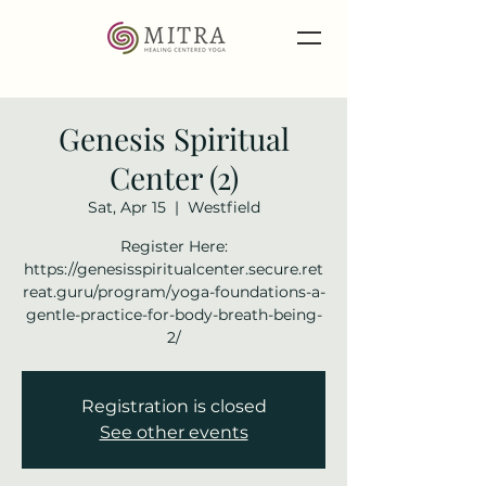
Genesis Spiritual
Center (2)
Sat, Apr 15
  |  
Westfield
Register Here:
https://genesisspiritualcenter.secure.ret
reat.guru/program/yoga-foundations-a-
gentle-practice-for-body-breath-being-
2/
Registration is closed
See other events