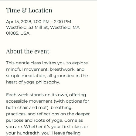
Time & Location
Apr 15, 2028, 1:00 PM – 2:00 PM
Westfield, 53 Mill St, Westfield, MA
01085, USA
About the event
This gentle class invites you to explore 
mindful movement, breathwork, and 
simple meditation, all grounded in the 
heart of yoga philosophy.
Each week stands on its own, offering 
accessible movement (with options for 
both chair and mat), breathing 
practices, and reflections on the deeper 
purpose and roots of yoga. Come as 
you are. Whether it’s your first class or 
your hundredth, you’ll leave feeling 