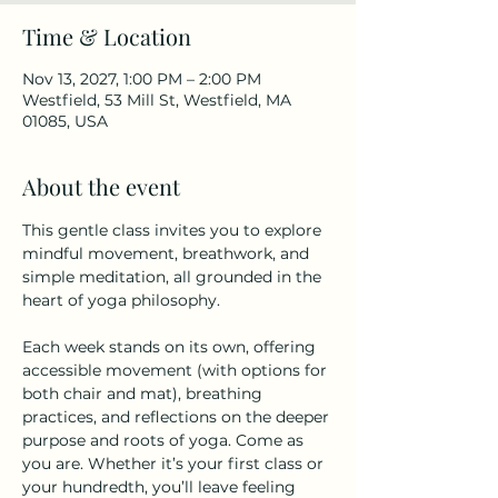
Time & Location
Nov 13, 2027, 1:00 PM – 2:00 PM
Westfield, 53 Mill St, Westfield, MA
01085, USA
About the event
This gentle class invites you to explore 
mindful movement, breathwork, and 
simple meditation, all grounded in the 
heart of yoga philosophy.
Each week stands on its own, offering 
accessible movement (with options for 
both chair and mat), breathing 
practices, and reflections on the deeper 
purpose and roots of yoga. Come as 
you are. Whether it’s your first class or 
your hundredth, you’ll leave feeling 