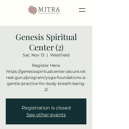
Genesis Spiritual
Center (2)
Sat, Nov 13
  |  
Westfield
Register Here:
https://genesisspiritualcenter.secure.ret
reat.guru/program/yoga-foundations-a-
gentle-practice-for-body-breath-being-
2/
Registration is closed
See other events