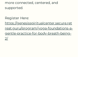
more connected, centered, and 
supported.
Register Here: 
https://genesisspiritualcenter.secure.ret
reat.guru/program/yoga-foundations-a-
gentle-practice-for-body-breath-being-
2/
Share this event