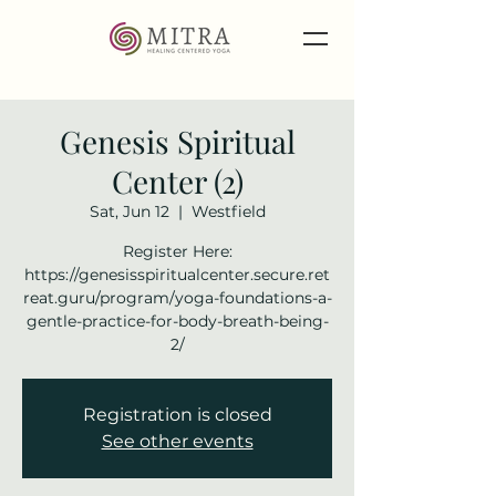
Genesis Spiritual
Center (2)
Sat, Jun 12
  |  
Westfield
Register Here:
https://genesisspiritualcenter.secure.ret
reat.guru/program/yoga-foundations-a-
gentle-practice-for-body-breath-being-
2/
Registration is closed
See other events