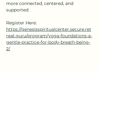
more connected, centered, and 
supported.
Register Here: 
https://genesisspiritualcenter.secure.ret
reat.guru/program/yoga-foundations-a-
gentle-practice-for-body-breath-being-
2/
Share this event