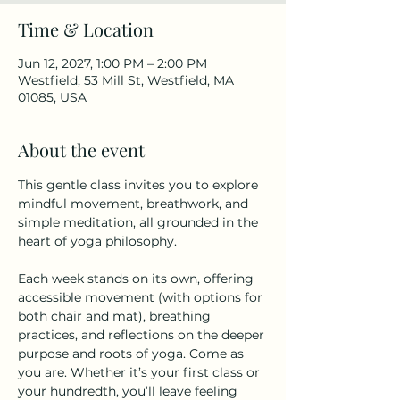
Time & Location
Jun 12, 2027, 1:00 PM – 2:00 PM
Westfield, 53 Mill St, Westfield, MA
01085, USA
About the event
This gentle class invites you to explore 
mindful movement, breathwork, and 
simple meditation, all grounded in the 
heart of yoga philosophy.
Each week stands on its own, offering 
accessible movement (with options for 
both chair and mat), breathing 
practices, and reflections on the deeper 
purpose and roots of yoga. Come as 
you are. Whether it’s your first class or 
your hundredth, you’ll leave feeling 