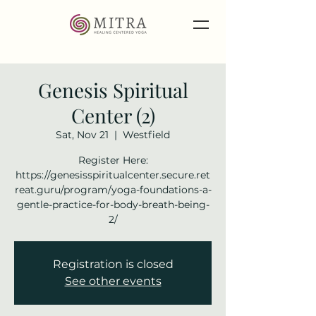
Genesis Spiritual
Center (2)
Sat, Nov 21
  |  
Westfield
Register Here:
https://genesisspiritualcenter.secure.ret
reat.guru/program/yoga-foundations-a-
gentle-practice-for-body-breath-being-
2/
Registration is closed
See other events