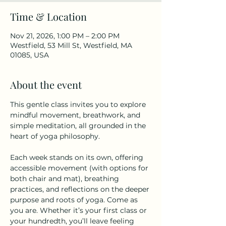
Time & Location
Nov 21, 2026, 1:00 PM – 2:00 PM
Westfield, 53 Mill St, Westfield, MA
01085, USA
About the event
This gentle class invites you to explore 
mindful movement, breathwork, and 
simple meditation, all grounded in the 
heart of yoga philosophy.
Each week stands on its own, offering 
accessible movement (with options for 
both chair and mat), breathing 
practices, and reflections on the deeper 
purpose and roots of yoga. Come as 
you are. Whether it’s your first class or 
your hundredth, you’ll leave feeling 