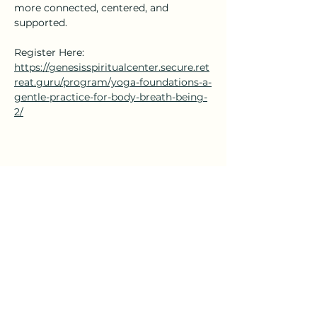
more connected, centered, and 
supported.
Register Here: 
https://genesisspiritualcenter.secure.ret
reat.guru/program/yoga-foundations-a-
gentle-practice-for-body-breath-being-
2/
Share this event