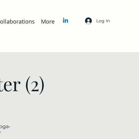
llaborations
More
Log In
er (2)
yoga-
/