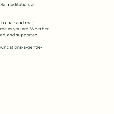
e meditation, all 
h chair and mat), 
ome as you are. Whether 
ered, and supported.
foundations-a-gentle-