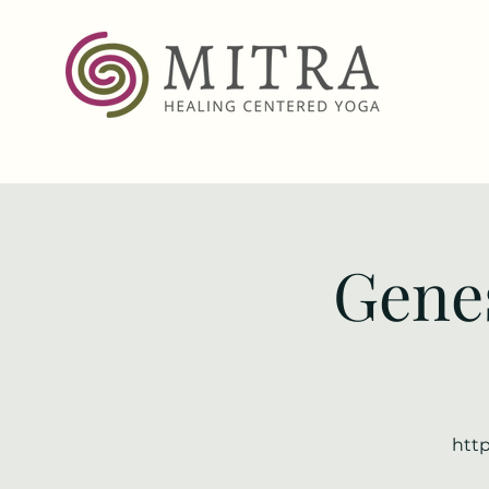
Genes
http