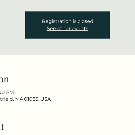
Registration is closed
See other events
on
:00 PM
stfield, MA 01085, USA
t