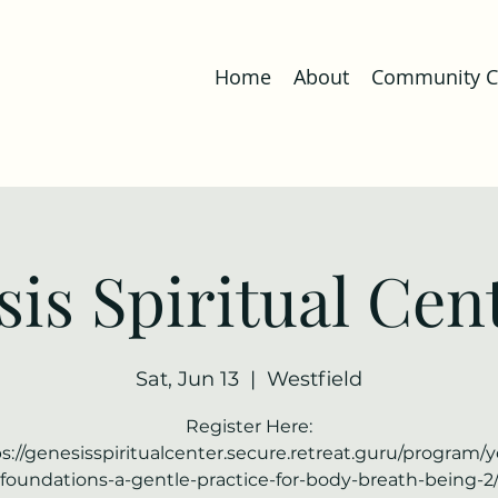
Home
About
Community Co
is Spiritual Cent
Sat, Jun 13
  |  
Westfield
Register Here:
s://genesisspiritualcenter.secure.retreat.guru/program/
foundations-a-gentle-practice-for-body-breath-being-2