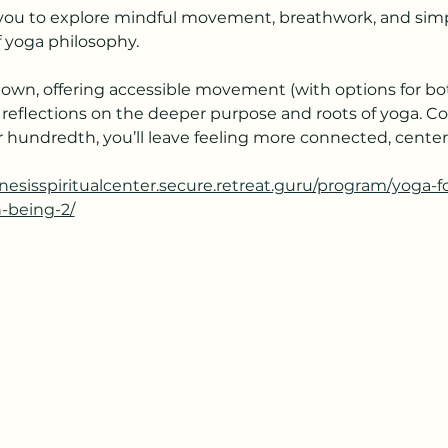
s you to explore mindful movement, breathwork, and simpl
 yoga philosophy.
own, offering accessible movement (with options for bot
 reflections on the deeper purpose and roots of yoga. C
your hundredth, you’ll leave feeling more connected, cent
enesisspiritualcenter.secure.retreat.guru/program/yoga-
h-being-2/