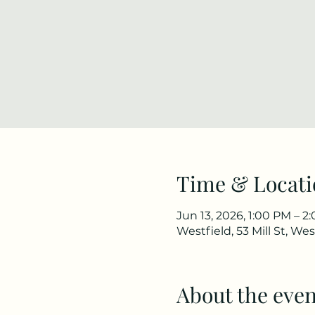
Time & Locati
Jun 13, 2026, 1:00 PM – 2
Westfield, 53 Mill St, We
About the even