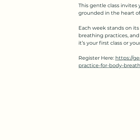
This gentle class invite
grounded in the heart of
Each week stands on its 
breathing practices, and
it’s your first class or 
Register Here: 
https://g
practice-for-body-breat