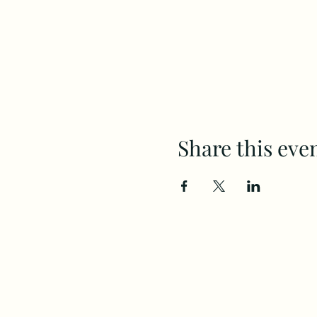
Share this eve