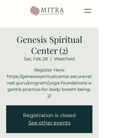
Genesis Spiritual
Center (2)
Sat, Feb 28
  |  
Westfield
Register Here:
https://genesisspiritualcenter.secure.ret
reat.guru/program/yoga-foundations-a-
gentle-practice-for-body-breath-being-
2/
Registration is closed
See other events