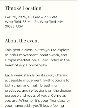
Time & Location
Feb 28, 2026, 1:30 PM – 2:30 PM
Westfield, 53 Mill St, Westfield, MA
01085, USA
About the event
This gentle class invites you to explore 
mindful movement, breathwork, and 
simple meditation, all grounded in the 
heart of yoga philosophy.
Each week stands on its own, offering 
accessible movement (with options for 
both chair and mat), breathing 
practices, and reflections on the deeper 
purpose and roots of yoga. Come as 
you are. Whether it’s your first class or 
your hundredth, you’ll leave feeling 