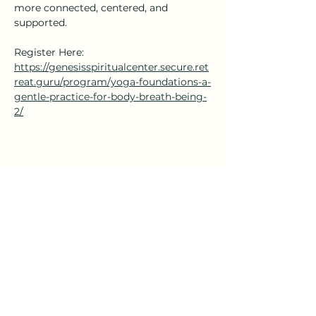
more connected, centered, and 
supported.
Register Here: 
https://genesisspiritualcenter.secure.ret
reat.guru/program/yoga-foundations-a-
gentle-practice-for-body-breath-being-
2/
Share this event