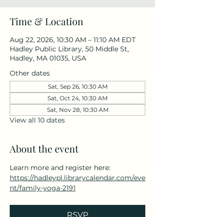
Time & Location
Aug 22, 2026, 10:30 AM – 11:10 AM EDT
Hadley Public Library, 50 Middle St,
Hadley, MA 01035, USA
Other dates
Sat, Sep 26, 10:30 AM
Sat, Oct 24, 10:30 AM
Sat, Nov 28, 10:30 AM
View all 10 dates
About the event
Learn more and register here: 
https://hadleypl.librarycalendar.com/eve
nt/family-yoga-2191
RSVP