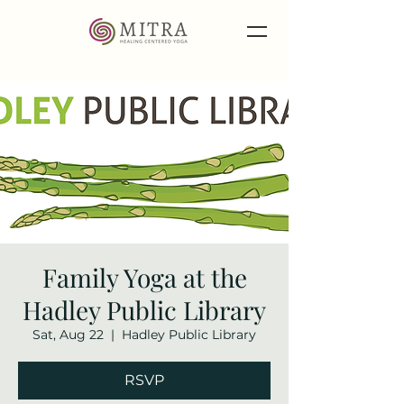
Family Yoga at the
Hadley Public Library
Sat, Aug 22
  |  
Hadley Public Library
RSVP