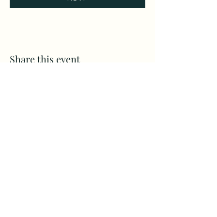
Share this event