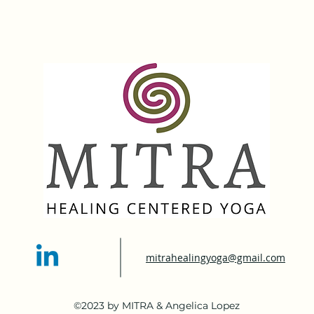
mitrahealingyoga@gmail.com
©2023 by MITRA & Angelica Lopez