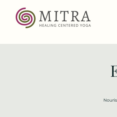
Nouris