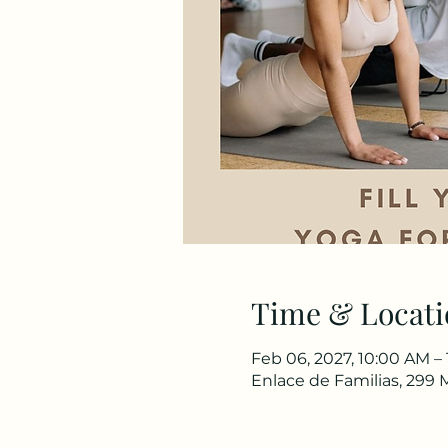
Time & Locati
Feb 06, 2027, 10:00 AM –
Enlace de Familias, 299 