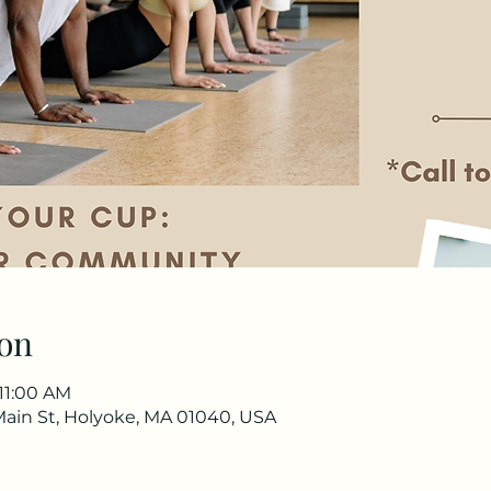
on
 11:00 AM
Main St, Holyoke, MA 01040, USA