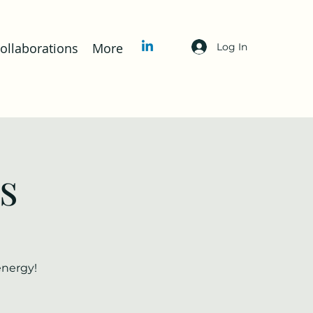
llaborations
More
Log In
s
energy!