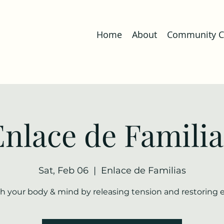
Home
About
Community Co
Enlace de Familia
Sat, Feb 06
  |  
Enlace de Familias
h your body & mind by releasing tension and restoring 