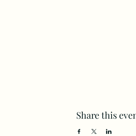
Share this eve