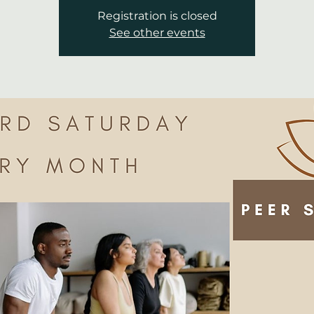
Registration is closed
See other events