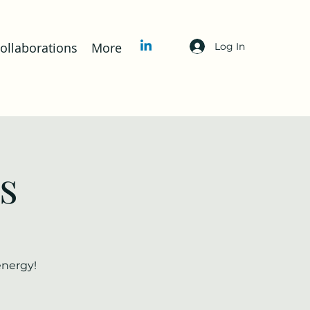
llaborations
More
Log In
s
energy!