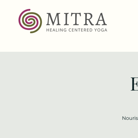
Nouris