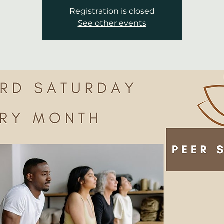
Registration is closed
See other events