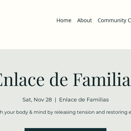
Home
About
Community Co
Enlace de Familia
Sat, Nov 28
  |  
Enlace de Familias
h your body & mind by releasing tension and restoring 