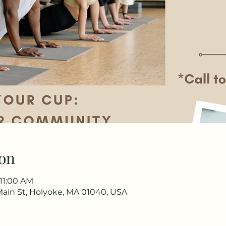
on
 11:00 AM
Main St, Holyoke, MA 01040, USA