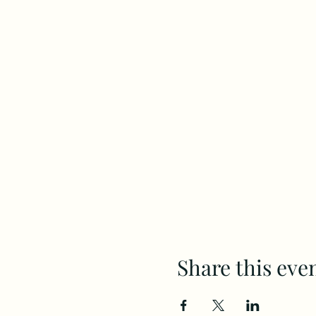
Share this eve