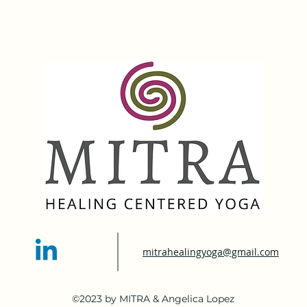
mitrahealingyoga@gmail.com
©2023 by MITRA & Angelica Lopez