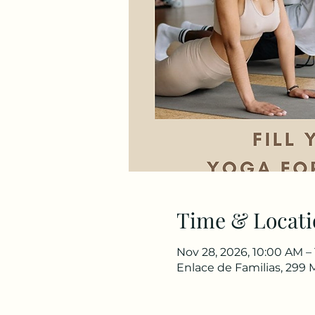
Time & Locati
Nov 28, 2026, 10:00 AM –
Enlace de Familias, 299 