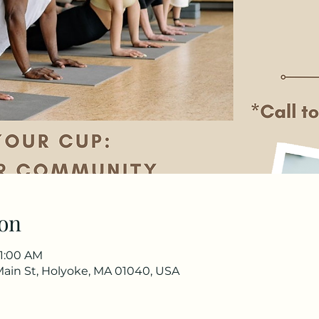
on
11:00 AM
Main St, Holyoke, MA 01040, USA