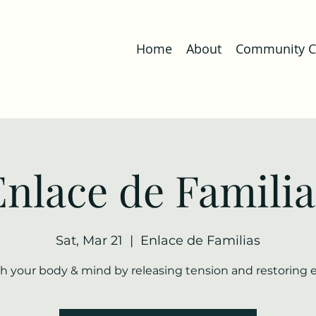
Home
About
Community Co
Enlace de Familia
Sat, Mar 21
  |  
Enlace de Familias
h your body & mind by releasing tension and restoring 