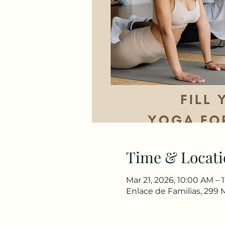
Time & Locati
Mar 21, 2026, 10:00 AM – 
Enlace de Familias, 299 