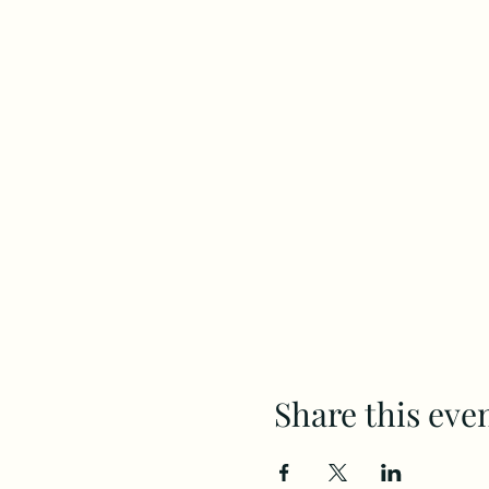
Share this eve