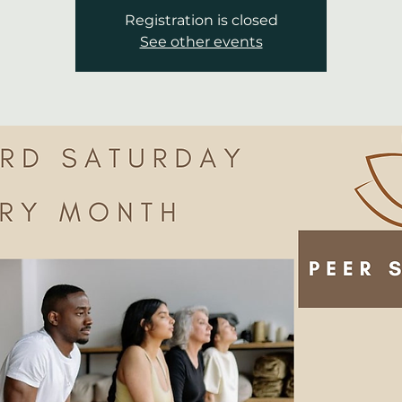
Registration is closed
See other events