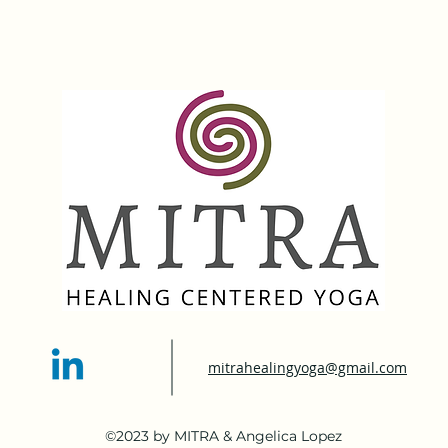
mitrahealingyoga@gmail.com
©2023 by MITRA & Angelica Lopez