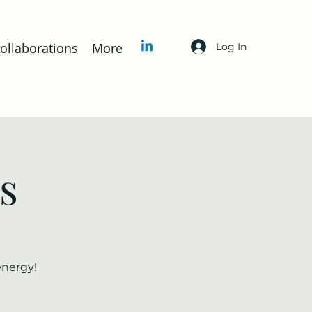
llaborations
More
Log In
s
energy!