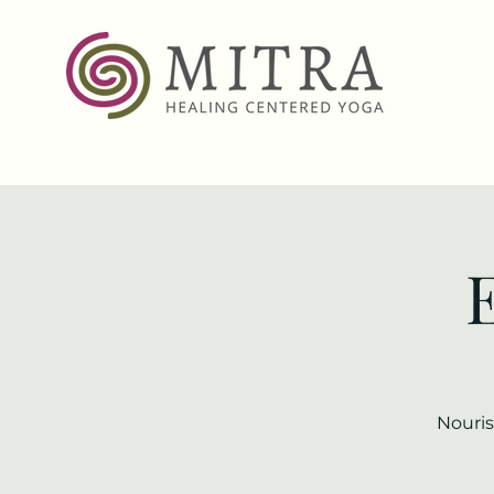
Nouris