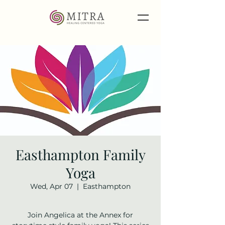
Easthampton Family
Yoga
Wed, Apr 07
  |  
Easthampton
Join Angelica at the Annex for