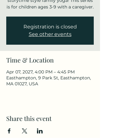
storytime style family yoga! This series
is for children ages 3-9 with a caregiver.
Registration is closed
See other events
Time & Location
Apr 07, 2027, 4:00 PM – 4:45 PM
Easthampton, 9 Park St, Easthampton,
MA 01027, USA
Share this event