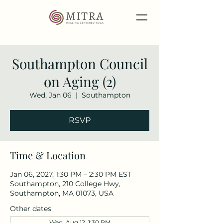
Southampton Council
on Aging (2)
Wed, Jan 06
  |  
Southampton
RSVP
Time & Location
Jan 06, 2027, 1:30 PM – 2:30 PM EST
Southampton, 210 College Hwy,
Southampton, MA 01073, USA
Other dates
Wed, Aug 12, 1:30 PM