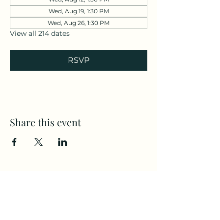
Wed, Aug 19, 1:30 PM
Wed, Aug 26, 1:30 PM
View all 214 dates
RSVP
Share this event