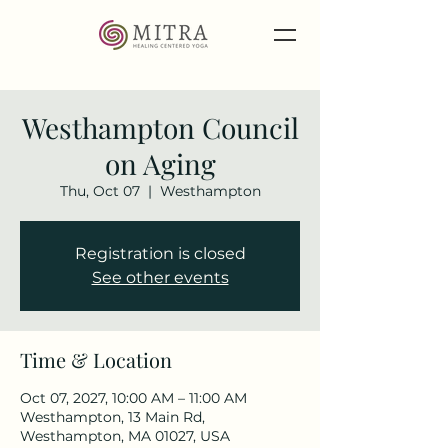
Westhampton Council
on Aging
Thu, Oct 07
  |  
Westhampton
Registration is closed
See other events
Time & Location
Oct 07, 2027, 10:00 AM – 11:00 AM
Westhampton, 13 Main Rd,
Westhampton, MA 01027, USA