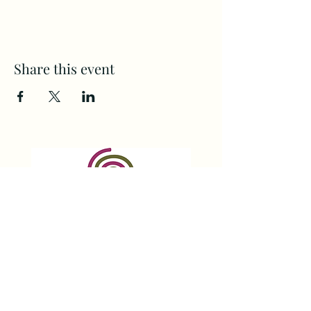
Share this event