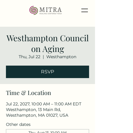
Westhampton Council
on Aging
Thu, Jul 22
  |  
Westhampton
RSVP
Time & Location
Jul 22, 2027, 10:00 AM – 11:00 AM EDT
Westhampton, 13 Main Rd,
Westhampton, MA 01027, USA
Other dates
Thu, Aug 13, 10:00 AM