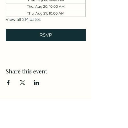
Thu, Aug 20, 10:00 AM
Thu, Aug 27, 10:00 AM
View all 214 dates
RSVP
Share this event