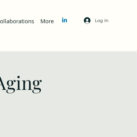
llaborations
More
Log In
Aging