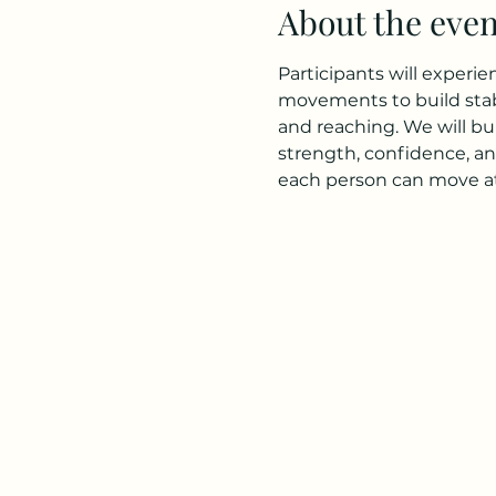
About the even
Participants will experi
movements to build stabi
and reaching. We will bu
strength, confidence, an
each person can move at