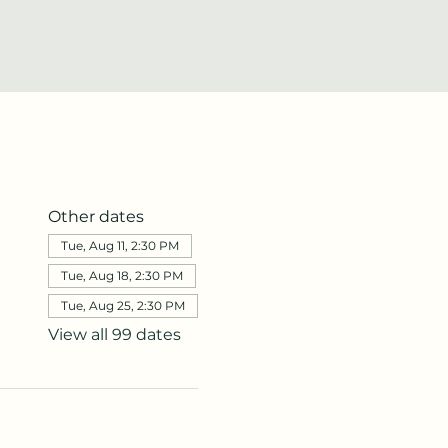
Other dates
Tue, Aug 11, 2:30 PM
Tue, Aug 18, 2:30 PM
Tue, Aug 25, 2:30 PM
View all 99 dates