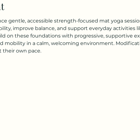
t
ence gentle, accessible strength-focused mat yoga session
lity, improve balance, and support everyday activities li
ild on these foundations with progressive, supportive exe
d mobility in a calm, welcoming environment. Modificatio
 their own pace.