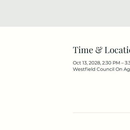
Time & Locati
Oct 13, 2028, 2:30 PM – 
Westfield Council On Agi