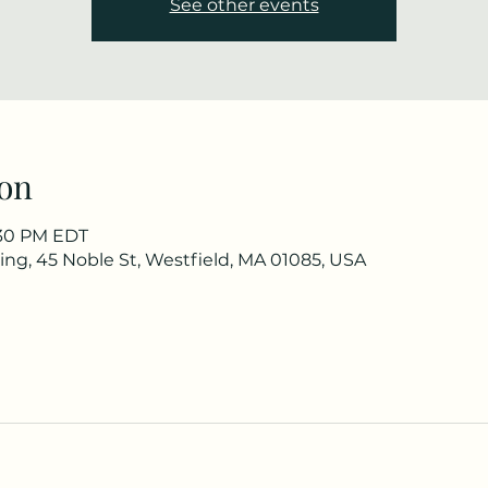
See other events
on
3:30 PM EDT
ng, 45 Noble St, Westfield, MA 01085, USA