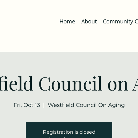
Home
About
Community Co
field Council on 
Fri, Oct 13
  |  
Westfield Council On Aging
Registration is closed