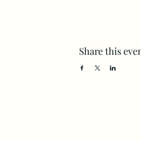
Share this eve