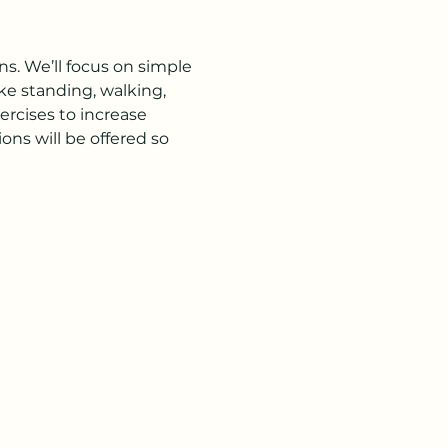
s. We’ll focus on simple 
ke standing, walking, 
rcises to increase 
ns will be offered so 