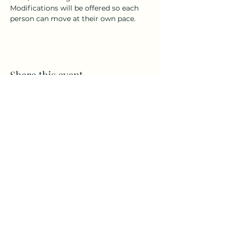
Modifications will be offered so each 
person can move at their own pace.
Share this event