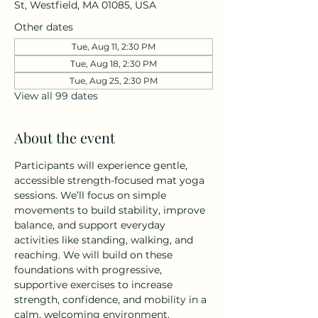
St, Westfield, MA 01085, USA
Other dates
Tue, Aug 11, 2:30 PM
Tue, Aug 18, 2:30 PM
Tue, Aug 25, 2:30 PM
View all 99 dates
About the event
Participants will experience gentle, 
accessible strength-focused mat yoga 
sessions. We’ll focus on simple 
movements to build stability, improve 
balance, and support everyday 
activities like standing, walking, and 
reaching. We will build on these 
foundations with progressive, 
supportive exercises to increase 
strength, confidence, and mobility in a 
calm, welcoming environment. 