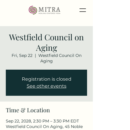
Westfield Council on
Aging
Fri, Sep 22
  |  
Westfield Council On
Aging
Registration is closed
See other events
Time & Location
Sep 22, 2028, 2:30 PM – 3:30 PM EDT
Westfield Council On Aging, 45 Noble