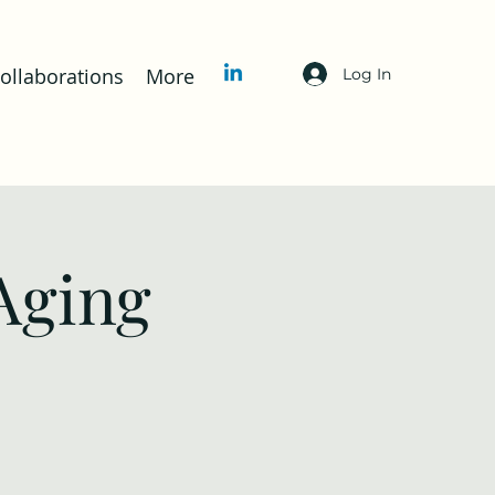
llaborations
More
Log In
Aging