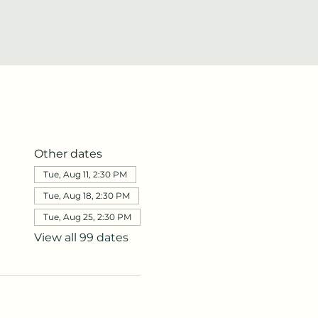
Other dates
Tue, Aug 11, 2:30 PM
Tue, Aug 18, 2:30 PM
Tue, Aug 25, 2:30 PM
View all 99 dates