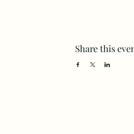
Share this eve