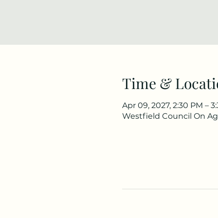
Time & Locati
Apr 09, 2027, 2:30 PM – 
Westfield Council On Agi