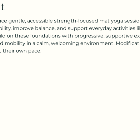
t
ence gentle, accessible strength-focused mat yoga session
lity, improve balance, and support everyday activities li
ild on these foundations with progressive, supportive exe
d mobility in a calm, welcoming environment. Modificatio
 their own pace.