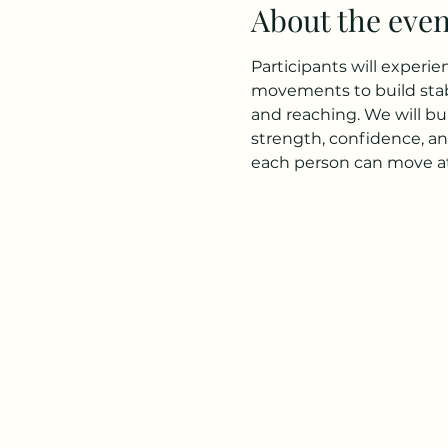
About the even
Participants will experi
movements to build stabi
and reaching. We will bu
strength, confidence, an
each person can move at