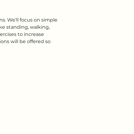
s. We’ll focus on simple 
ke standing, walking, 
rcises to increase 
ns will be offered so 