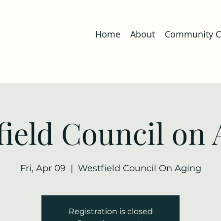
Home
About
Community Co
field Council on 
Fri, Apr 09
  |  
Westfield Council On Aging
Registration is closed