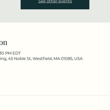
See other events
on
3:30 PM EDT
ng, 45 Noble St, Westfield, MA 01085, USA