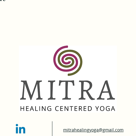
mitrahealingyoga@gmail.com