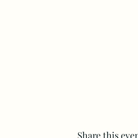
Share this eve