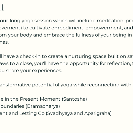
t
hour-long yoga session which will include meditation, p
movement) to cultivate embodiment, empowerment, and p
from your body and embrace the fullness of your being i
mas.
ll have a check-in to create a nurturing space built on saf
aws to a close, you'll have the opportunity for reflection,
u share your experiences. 
nsformative potential of yoga while reconnecting with y
ce in the Present Moment (Santosha)
Boundaries (Bramacharya)
t and Letting Go (Svadhyaya and Aparigraha)