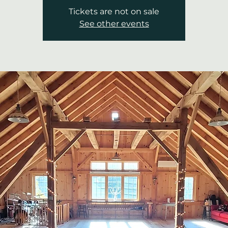
Tickets are not on sale
See other events