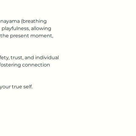
ranayama (breathing 
layfulness, allowing 
n the present moment, 
ety, trust, and individual 
 fostering connection 
our true self.