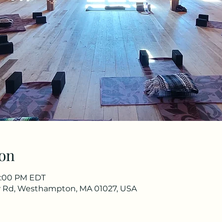
on
 8:00 PM EDT
aw Rd, Westhampton, MA 01027, USA