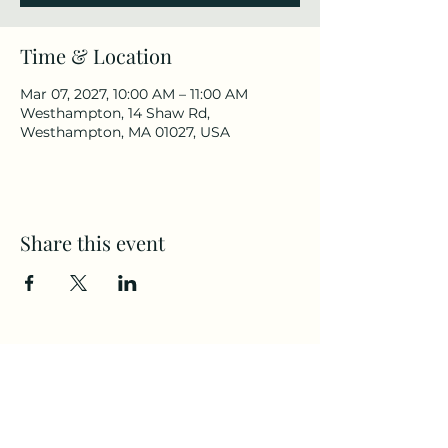
Time & Location
Mar 07, 2027, 10:00 AM – 11:00 AM
Westhampton, 14 Shaw Rd,
Westhampton, MA 01027, USA
Share this event