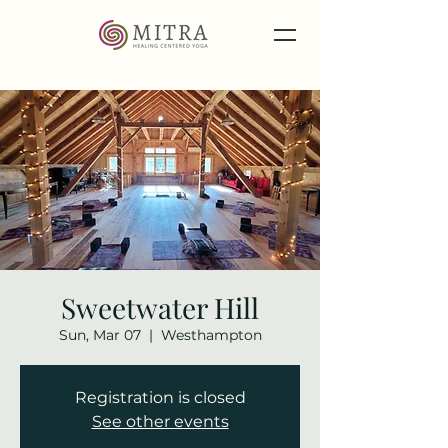
Sweetwater Hill
Sun, Mar 07
  |  
Westhampton
Registration is closed
See other events