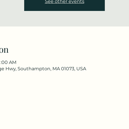
See other events
on
11:00 AM
ge Hwy, Southampton, MA 01073, USA