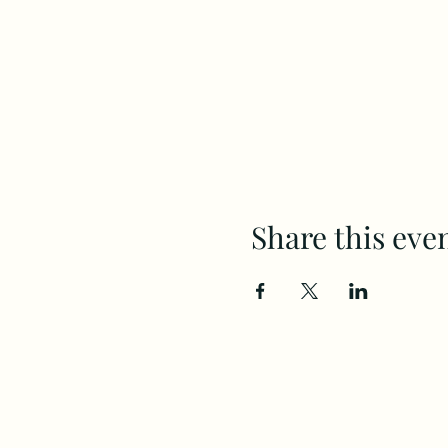
Share this eve