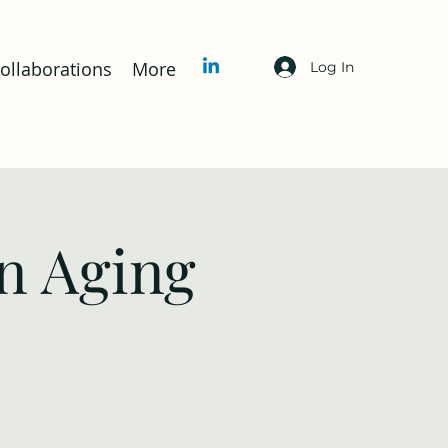
llaborations
More
Log In
n Aging