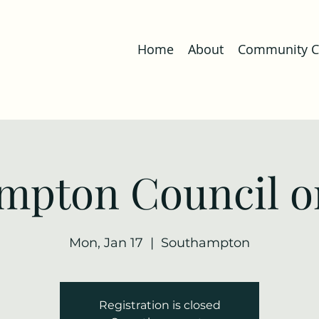
Home
About
Community Co
mpton Council o
Mon, Jan 17
  |  
Southampton
Registration is closed