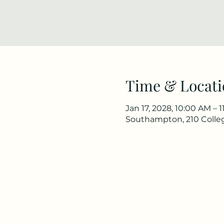
Time & Locati
Jan 17, 2028, 10:00 AM – 
Southampton, 210 Colle