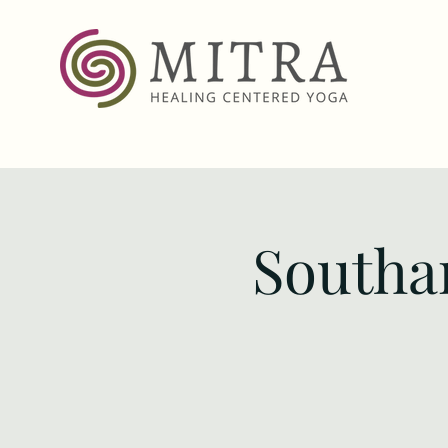
Southa